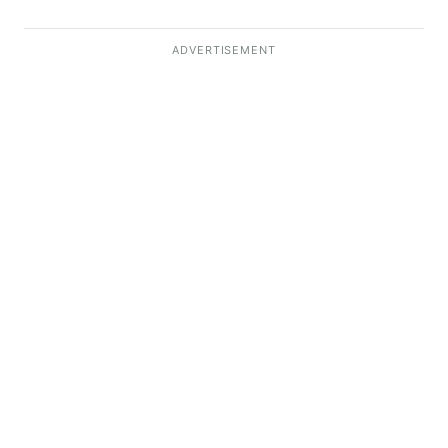
ADVERTISEMENT