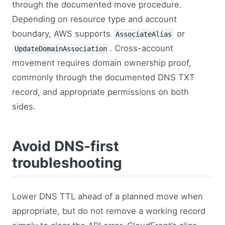
through the documented move procedure.
Depending on resource type and account
boundary, AWS supports
or
AssociateAlias
. Cross-account
UpdateDomainAssociation
movement requires domain ownership proof,
commonly through the documented DNS TXT
record, and appropriate permissions on both
sides.
Avoid DNS-first
troubleshooting
Lower DNS TTL ahead of a planned move when
appropriate, but do not remove a working record