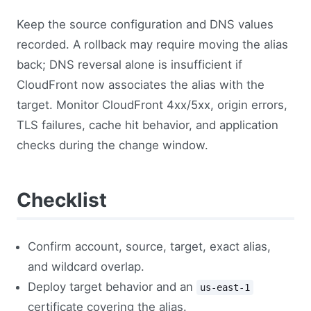
Keep the source configuration and DNS values
recorded. A rollback may require moving the alias
back; DNS reversal alone is insufficient if
CloudFront now associates the alias with the
target. Monitor CloudFront 4xx/5xx, origin errors,
TLS failures, cache hit behavior, and application
checks during the change window.
Checklist
Confirm account, source, target, exact alias,
and wildcard overlap.
Deploy target behavior and an
us-east-1
certificate covering the alias.