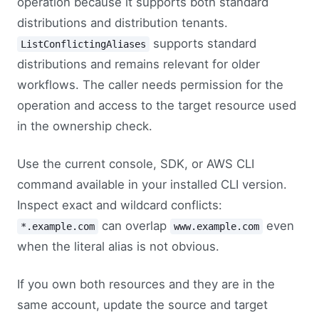
operation because it supports both standard
distributions and distribution tenants.
supports standard
ListConflictingAliases
distributions and remains relevant for older
workflows. The caller needs permission for the
operation and access to the target resource used
in the ownership check.
Use the current console, SDK, or AWS CLI
command available in your installed CLI version.
Inspect exact and wildcard conflicts:
can overlap
even
*.example.com
www.example.com
when the literal alias is not obvious.
If you own both resources and they are in the
same account, update the source and target