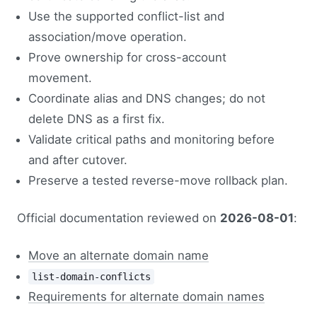
Use the supported conflict-list and
association/move operation.
Prove ownership for cross-account
movement.
Coordinate alias and DNS changes; do not
delete DNS as a first fix.
Validate critical paths and monitoring before
and after cutover.
Preserve a tested reverse-move rollback plan.
Official documentation reviewed on
2026-08-01
:
Move an alternate domain name
list-domain-conflicts
Requirements for alternate domain names