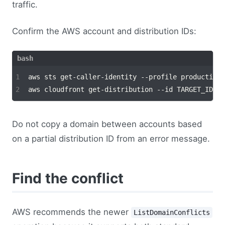
traffic.
Confirm the AWS account and distribution IDs:
Do not copy a domain between accounts based
on a partial distribution ID from an error message.
Find the conflict
AWS recommends the newer
ListDomainConflicts