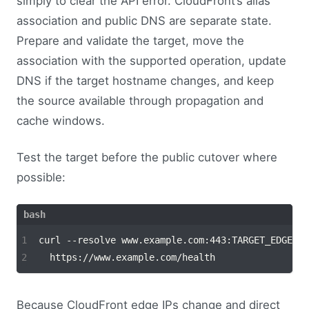
simply to clear the API error. CloudFront’s alias
association and public DNS are separate state.
Prepare and validate the target, move the
association with the supported operation, update
DNS if the target hostname changes, and keep
the source available through propagation and
cache windows.
Test the target before the public cutover where
possible:
curl --resolve www.example.com:443:TARGET_EDGE_IP
Because CloudFront edge IPs change and direct