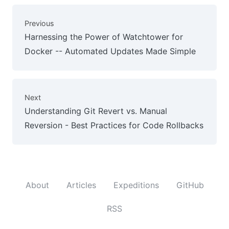
Previous
Harnessing the Power of Watchtower for
Docker -- Automated Updates Made Simple
Next
Understanding Git Revert vs. Manual
Reversion - Best Practices for Code Rollbacks
About
Articles
Expeditions
GitHub
RSS