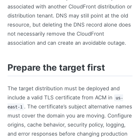
associated with another CloudFront distribution or
distribution tenant. DNS may still point at the old
resource, but deleting the DNS record alone does
not necessarily remove the CloudFront
association and can create an avoidable outage.
Prepare the target first
The target distribution must be deployed and
include a valid TLS certificate from ACM in
us-
. The certificate’s subject alternative names
east-1
must cover the domain you are moving. Configure
origins, cache behavior, security policy, logging,
and error responses before changing production