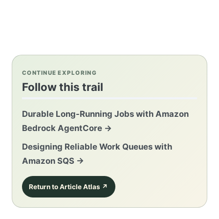
CONTINUE EXPLORING
Follow this trail
Durable Long-Running Jobs with Amazon
Bedrock AgentCore
→
Designing Reliable Work Queues with
Amazon SQS
→
Return to Article Atlas
↗