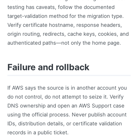
testing has caveats, follow the documented
target-validation method for the migration type.
Verify certificate hostname, response headers,
origin routing, redirects, cache keys, cookies, and
authenticated paths—not only the home page.
Failure and rollback
If AWS says the source is in another account you
do not control, do not attempt to seize it. Verify
DNS ownership and open an AWS Support case
using the official process. Never publish account
IDs, distribution details, or certificate validation
records in a public ticket.