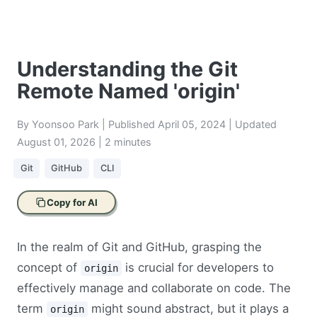
Understanding the Git
Remote Named 'origin'
By Yoonsoo Park | Published
April 05, 2024
| Updated
August 01, 2026
| 2 minutes
Git
GitHub
CLI
Copy for AI
In the realm of Git and GitHub, grasping the
concept of
is crucial for developers to
origin
effectively manage and collaborate on code. The
term
might sound abstract, but it plays a
origin