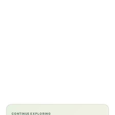
CONTINUE EXPLORING