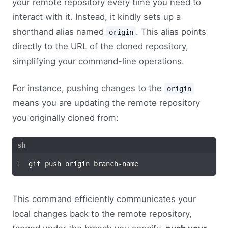
your remote repository every time you need to
interact with it. Instead, it kindly sets up a
shorthand alias named
. This alias points
origin
directly to the URL of the cloned repository,
simplifying your command-line operations.
For instance, pushing changes to the
origin
means you are updating the remote repository
you originally cloned from:
This command efficiently communicates your
local changes back to the remote repository,