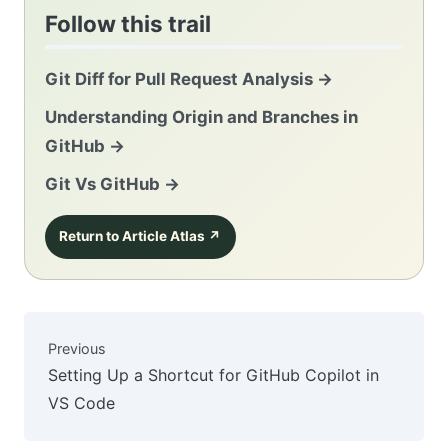
Follow this trail
Git Diff for Pull Request Analysis
→
Understanding Origin and Branches in
GitHub
→
Git Vs GitHub
→
Return to Article Atlas
↗
Previous
Setting Up a Shortcut for GitHub Copilot in
VS Code