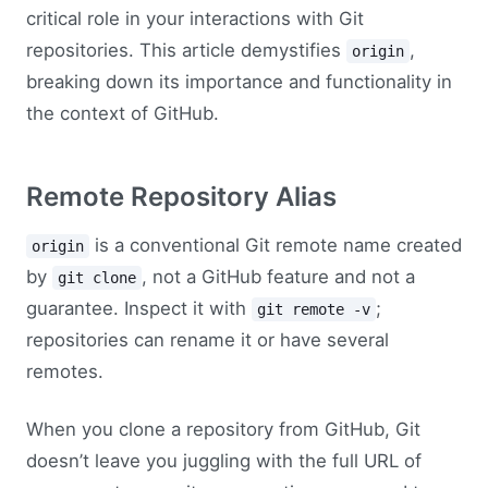
critical role in your interactions with Git
repositories. This article demystifies
,
origin
breaking down its importance and functionality in
the context of GitHub.
Remote Repository Alias
is a conventional Git remote name created
origin
by
, not a GitHub feature and not a
git clone
guarantee. Inspect it with
;
git remote -v
repositories can rename it or have several
remotes.
When you clone a repository from GitHub, Git
doesn’t leave you juggling with the full URL of