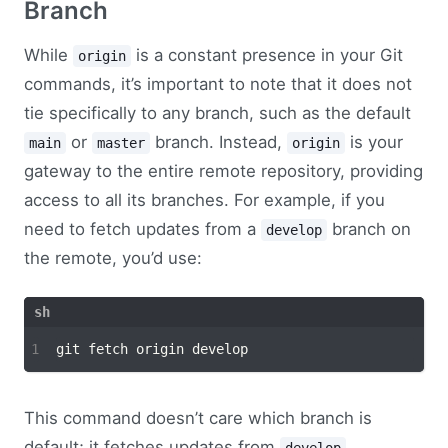
Branch
While
is a constant presence in your Git
origin
commands, it’s important to note that it does not
tie specifically to any branch, such as the default
or
branch. Instead,
is your
main
master
origin
gateway to the entire remote repository, providing
access to all its branches. For example, if you
need to fetch updates from a
branch on
develop
the remote, you’d use:
This command doesn’t care which branch is
default; it fetches updates from
,