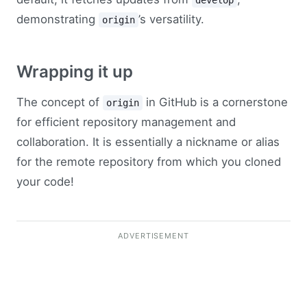
develop
demonstrating
’s versatility.
origin
Wrapping it up
The concept of
in GitHub is a cornerstone
origin
for efficient repository management and
collaboration. It is essentially a nickname or alias
for the remote repository from which you cloned
your code!
ADVERTISEMENT