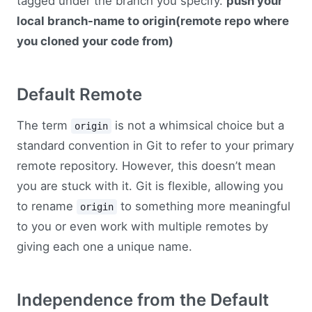
tagged under the branch you specify.
push your
local branch-name to origin(remote repo where
you cloned your code from)
Default Remote
The term
is not a whimsical choice but a
origin
standard convention in Git to refer to your primary
remote repository. However, this doesn’t mean
you are stuck with it. Git is flexible, allowing you
to rename
to something more meaningful
origin
to you or even work with multiple remotes by
giving each one a unique name.
Independence from the Default