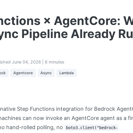
nctions × AgentCore: 
ync Pipeline Already R
lished
June 04, 2026
| 6 minutes
ock
Agentcore
Async
Lambda
native Step Functions integration for Bedrock Agent
machines can now invoke an AgentCore agent as a fir
o hand-rolled polling, no
boto3.client("bedrock-