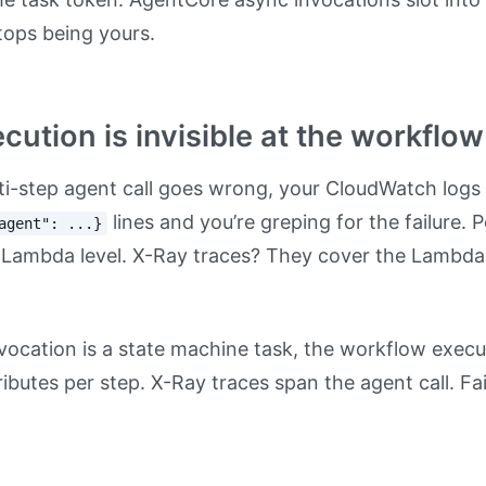
tops being yours.
cution is invisible at the workflow
lti-step agent call goes wrong, your CloudWatch logs 
lines and you’re greping for the failure. 
agent": ...}
 Lambda level. X-Ray traces? They cover the Lambda,
ocation is a state machine task, the workflow execu
tributes per step. X-Ray traces span the agent call. F