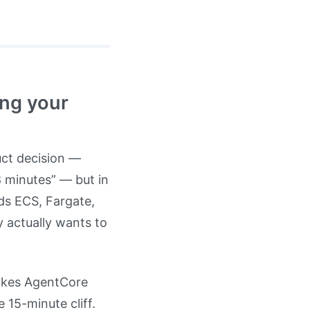
ong your
uct decision —
 8 minutes” — but in
eds ECS, Fargate,
y actually wants to
vokes AgentCore
 15-minute cliff.