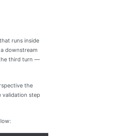
that runs inside
t, a downstream
he third turn —
rspective the
 validation step
flow: