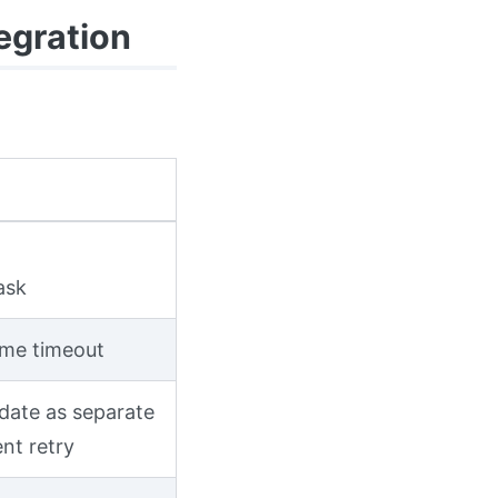
egration
ask
ime timeout
idate as separate
nt retry