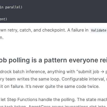
in parallel)

wn retry, catch, and checkpoint. A failure in
Validate
n.
job polling is a pattern everyone 
drock batch inference, anything with “submit job → p
y team writes the same loop. Configurable interval,
t on failure. It’s never quite the same code twice.
 let Step Functions handle the polling. The state mac
he task token. AgentCore async invocations slot int