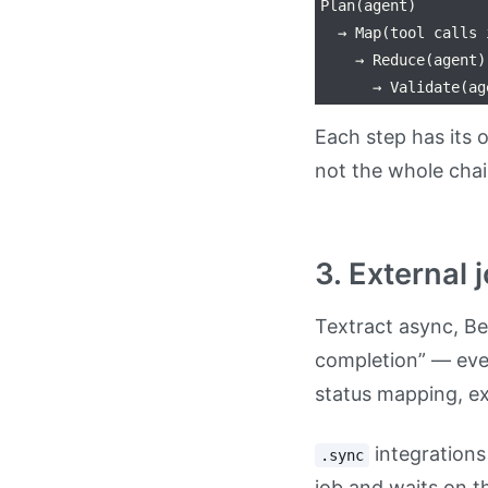
Plan(agent)

  → Map(tool calls 
    → Reduce(agent)

Each step has its o
not the whole chai
3. External 
Textract async, Be
completion” — ever
status mapping, exi
integrations
.sync
job and waits on t