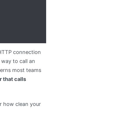
n HTTP connection
 way to call an
erns most teams
 that calls
er how clean your