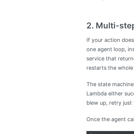
2. Multi-ste
If your action does
one agent loop, in
service that retu
restarts the whole
The state machine l
Lambda either succ
blew up, retry just 
Once the agent cal