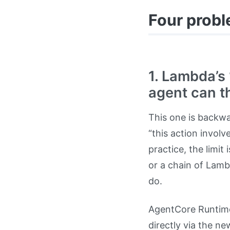
Four probl
1. Lambda’s
agent can t
This one is backwa
“this action involv
practice, the limi
or a chain of Lamb
do.
AgentCore Runtime
directly via the n