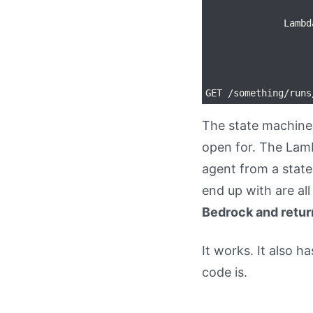
                   
              Lambd
                   
                   
                   
The state machine 
open for. The Lamb
agent from a stat
end up with are al
Bedrock and return
It works. It also 
code is.