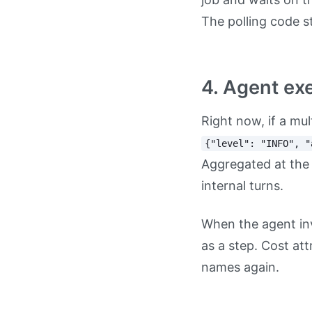
The polling code s
4. Agent exe
Right now, if a mu
{"level": "INFO", "
Aggregated at the
internal turns.
When the agent inv
as a step. Cost at
names again.