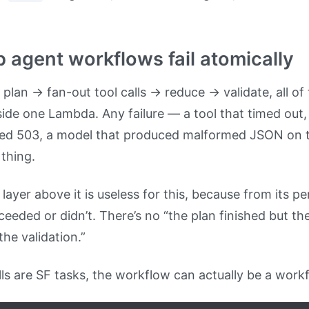
p agent workflows fail atomically
 plan → fan-out tool calls → reduce → validate, all of 
side one Lambda. Any failure — a tool that timed ou
rned 503, a model that produced malformed JSON on t
 thing.
ayer above it is useless for this, because from its pe
eeded or didn’t. There’s no “the plan finished but the
the validation.”
ls are SF tasks, the workflow can actually be a work