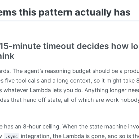
ems this pattern actually has
 15-minute timeout decides how l
hink
rds. The agent’s reasoning budget should be a prod
es five tool calls and a long context, so it might take
t is whatever Lambda lets you do. Anything longer ne
das that hand off state, all of which are work nobod
 has an 8-hour ceiling. When the state machine in
ew
integration, the Lambda is gone, and so is the
.sync