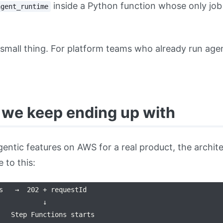
inside a Python function whose only job 
agent_runtime
 small thing. For platform teams who already run age
 we keep ending up with
 agentic features on AWS for a real product, the archi
 to this:
s   →  202 + requestId

           ↓

   Step Functions starts
