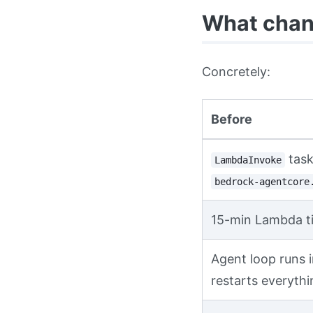
What chang
Concretely:
Before
task
LambdaInvoke
bedrock-agentcore
15-min Lambda t
Agent loop runs i
restarts everythi