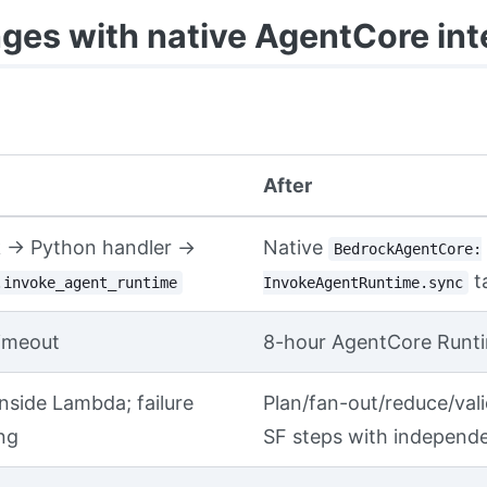
es with native AgentCore int
After
 → Python handler →
Native
BedrockAgentCore:
t
.invoke_agent_runtime
InvokeAgentRuntime.sync
imeout
8-hour AgentCore Runt
nside Lambda; failure
Plan/fan-out/reduce/val
ng
SF steps with independe