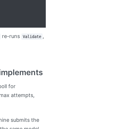
re-runs
,
Validate
reimplements
oll for
 max attempts,
hine submits the
o the same model.