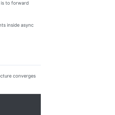
is to forward
nts inside async
tecture converges