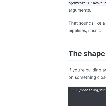
agentcore").invoke_
arguments.
That sounds like a
pipelines, it isn’t.
The shape
If you’re building
on something close
POST /something/run
                   
                   