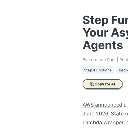
Step Fu
Your As
Agents
By Yoonsoo Park | Pub
Step-Functions
Bedr
Copy for AI
AWS announced
a 
June 2026. State 
Lambda wrapper, n