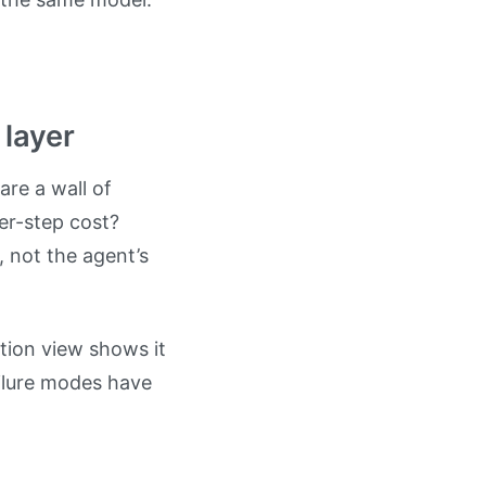
 layer
are a wall of
Per-step cost?
 not the agent’s
tion view shows it
ailure modes have