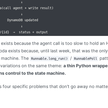
           ↓

a(call agent + write result)

           ↓

    DynamoDB updated

           ↓

exists because the agent call is too slow to hold a
da exists because, until last week, that was the only
e machine. The
/
patt
Runnable.long_run()
RunnablePoll
l variations on the same theme:
a thin Python wrapper
s control to the state machine.
has four specific problems that don’t go away no matt