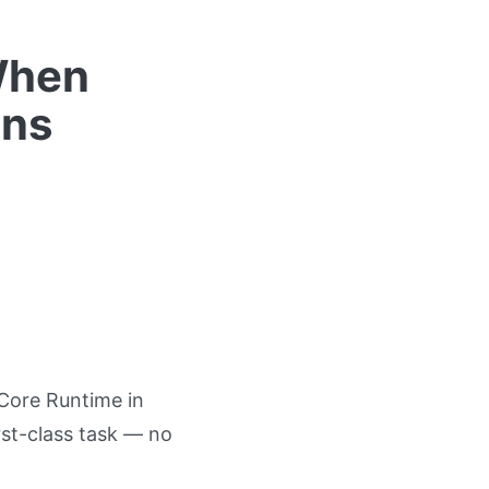
When
uns
Core Runtime in
st-class task — no