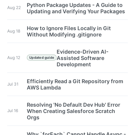
Python Package Updates - A Guide to
Aug 22
Updating and Verifying Your Packages
How to Ignore Files Locally in Git
Aug 18
Without Modifying .gitignore
Evidence-Driven AI-
Assisted Software
Aug 12
Updated guide
Development
Efficiently Read a Git Repository from
Jul 31
AWS Lambda
Resolving 'No Default Dev Hub' Error
When Creating Salesforce Scratch
Jul 16
Orgs
Why `forEach` Cannot Handle Async -