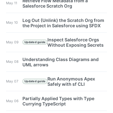
Retrieve Flow Metadata from a
May 11
Salesforce Scratch Org
Log Out (Unlink) the Scratch Org from
May 10
the Project in Salesforce using SFDX
Inspect Salesforce Orgs
May 09
Updated guide
Without Exposing Secrets
Understanding Class Diagrams and
May 08
UML arrows
Run Anonymous Apex
May 07
Updated guide
Safely with sf CLI
Partially Applied Types with Type
May 06
Currying TypeScript