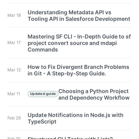
Understanding Metadata API vs
Mar 18
Tooling API in Salesforce Development
Mastering SF CLI - In-Depth Guide to sf
project convert source and mdapi
Mar 17
Commands
How to Fix Divergent Branch Problems
Mar 12
in Git - A Step-by-Step Guide.
Choosing a Python Project
Mar 11
Updated guide
and Dependency Workflow
Update Notifications in Node.js with
Feb 26
TypeScript
Feb 19