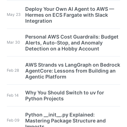
Deploy Your Own AI Agent to AWS —
Hermes on ECS Fargate with Slack
May 23
Integration
Personal AWS Cost Guardrails: Budget
Alerts, Auto-Stop, and Anomaly
Mar 30
Detection on a Hobby Account
AWS Strands vs LangGraph on Bedrock
AgentCore: Lessons from Building an
Feb 28
Agentic Platform
Why You Should Switch to uv for
Feb 14
Python Projects
Python __init__.py Explained:
Mastering Package Structure and
Feb 09
Imports