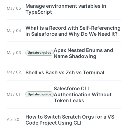
Manage environment variables in
May 05
TypeScript
What is a Record with Self-Referencing
May 04
in Salesforce and Why Do We Need It?
Apex Nested Enums and
May 03
Updated guide
Name Shadowing
Shell vs Bash vs Zsh vs Terminal
May 02
Salesforce CLI
Authentication Without
May 01
Updated guide
Token Leaks
How to Switch Scratch Orgs for a VS
Apr 30
Code Project Using CLI