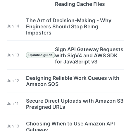
Reading Cache Files
The Art of Decision-Making - Why
Engineers Should Stop Being
Jun 14
Imposters
Sign API Gateway Requests
with SigV4 and AWS SDK
Jun 13
Updated guide
for JavaScript v3
Designing Reliable Work Queues with
Jun 12
Amazon SQS
Secure Direct Uploads with Amazon S3
Jun 11
Presigned URLs
Choosing When to Use Amazon API
Jun 10
Gateway