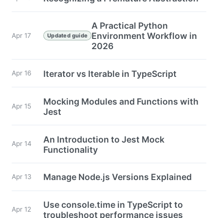
A Practical Python
Environment Workflow in
Apr 17
Updated guide
2026
Iterator vs Iterable in TypeScript
Apr 16
Mocking Modules and Functions with
Apr 15
Jest
An Introduction to Jest Mock
Apr 14
Functionality
Manage Node.js Versions Explained
Apr 13
Use console.time in TypeScript to
Apr 12
troubleshoot performance issues