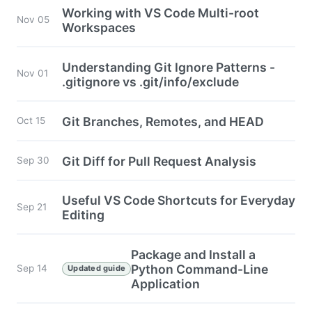
Working with VS Code Multi-root
Nov 05
Workspaces
Understanding Git Ignore Patterns -
Nov 01
.gitignore vs .git/info/exclude
Git Branches, Remotes, and HEAD
Oct 15
Git Diff for Pull Request Analysis
Sep 30
Useful VS Code Shortcuts for Everyday
Sep 21
Editing
Package and Install a
Python Command-Line
Sep 14
Updated guide
Application