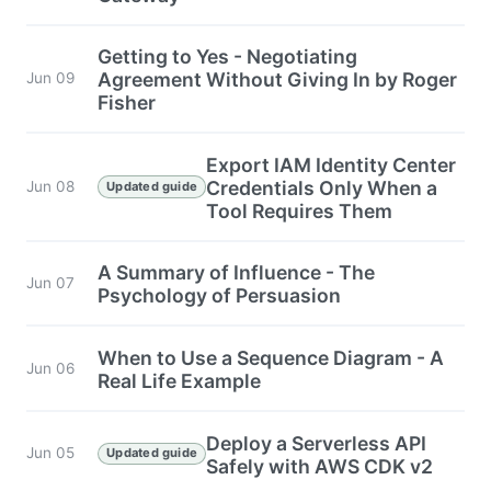
Getting to Yes - Negotiating
Agreement Without Giving In by Roger
Jun 09
Fisher
Export IAM Identity Center
Credentials Only When a
Jun 08
Updated guide
Tool Requires Them
A Summary of Influence - The
Jun 07
Psychology of Persuasion
When to Use a Sequence Diagram - A
Jun 06
Real Life Example
Deploy a Serverless API
Jun 05
Updated guide
Safely with AWS CDK v2