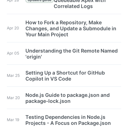
Queueable Apex with
Correlated Logs
How to Fork a Repository, Make
Changes, and Update a Submodule in
Apr 20
Your Main Project
Understanding the Git Remote Named
Apr 05
'origin'
Setting Up a Shortcut for GitHub
Mar 25
Copilot in VS Code
Node.js Guide to package.json and
Mar 20
package-lock.json
Testing Dependencies in Node.js
Mar 19
Projects - A Focus on Package.json