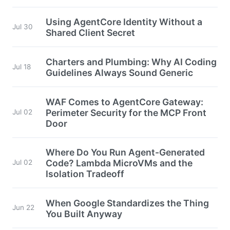
Using AgentCore Identity Without a
Jul 30
Shared Client Secret
Charters and Plumbing: Why AI Coding
Jul 18
Guidelines Always Sound Generic
WAF Comes to AgentCore Gateway:
Perimeter Security for the MCP Front
Jul 02
Door
Where Do You Run Agent-Generated
Code? Lambda MicroVMs and the
Jul 02
Isolation Tradeoff
When Google Standardizes the Thing
Jun 22
You Built Anyway