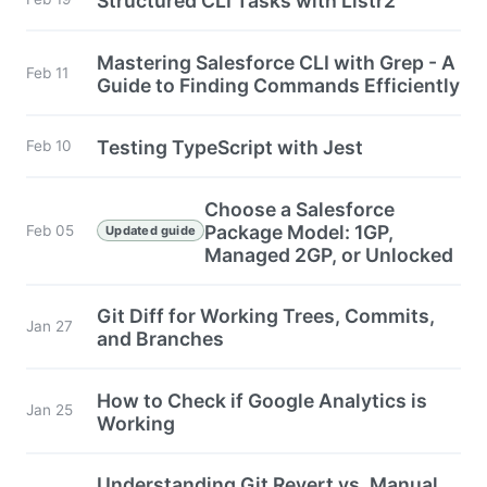
Structured CLI Tasks with Listr2
Mastering Salesforce CLI with Grep - A
Feb 11
Guide to Finding Commands Efficiently
Testing TypeScript with Jest
Feb 10
Choose a Salesforce
Package Model: 1GP,
Feb 05
Updated guide
Managed 2GP, or Unlocked
Git Diff for Working Trees, Commits,
Jan 27
and Branches
How to Check if Google Analytics is
Jan 25
Working
Understanding Git Revert vs. Manual