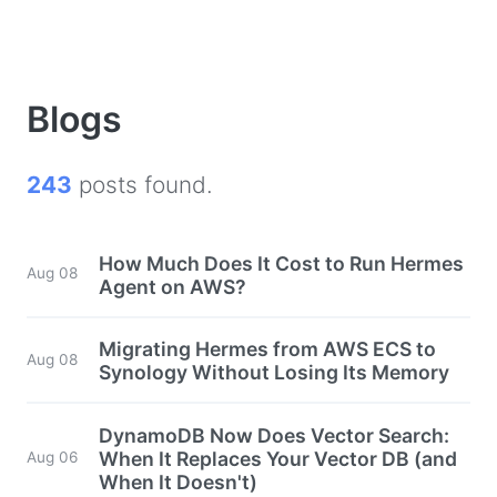
Blogs
243
posts found.
How Much Does It Cost to Run Hermes
Aug 08
Agent on AWS?
Migrating Hermes from AWS ECS to
Aug 08
Synology Without Losing Its Memory
DynamoDB Now Does Vector Search:
When It Replaces Your Vector DB (and
Aug 06
When It Doesn't)