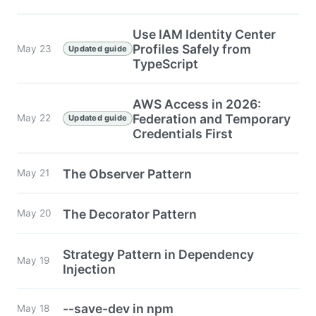
Use IAM Identity Center
Profiles Safely from
May 23
Updated guide
TypeScript
AWS Access in 2026:
Federation and Temporary
May 22
Updated guide
Credentials First
The Observer Pattern
May 21
The Decorator Pattern
May 20
Strategy Pattern in Dependency
May 19
Injection
--save-dev in npm
May 18