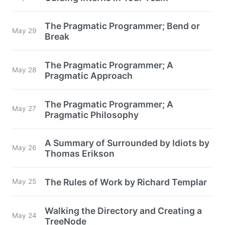
The Pragmatic Programmer; Bend or
May 29
Break
The Pragmatic Programmer; A
May 28
Pragmatic Approach
The Pragmatic Programmer; A
May 27
Pragmatic Philosophy
A Summary of Surrounded by Idiots by
May 26
Thomas Erikson
The Rules of Work by Richard Templar
May 25
Walking the Directory and Creating a
May 24
TreeNode