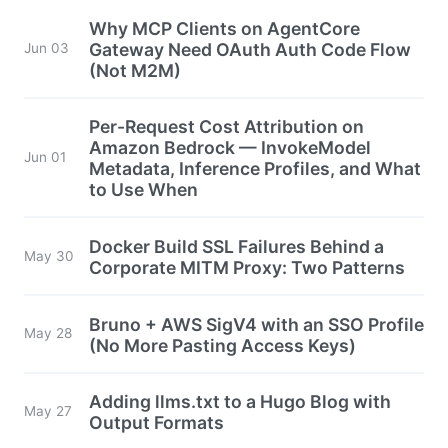
Why MCP Clients on AgentCore
Gateway Need OAuth Auth Code Flow
Jun 03
(Not M2M)
Per-Request Cost Attribution on
Amazon Bedrock — InvokeModel
Jun 01
Metadata, Inference Profiles, and What
to Use When
Docker Build SSL Failures Behind a
May 30
Corporate MITM Proxy: Two Patterns
Bruno + AWS SigV4 with an SSO Profile
May 28
(No More Pasting Access Keys)
Adding llms.txt to a Hugo Blog with
May 27
Output Formats