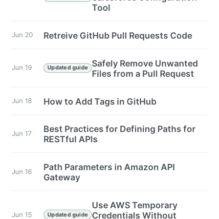
Tool
Retreive GitHub Pull Requests Code
Jun 20
Safely Remove Unwanted
Jun 19
Updated guide
Files from a Pull Request
How to Add Tags in GitHub
Jun 18
Best Practices for Defining Paths for
Jun 17
RESTful APIs
Path Parameters in Amazon API
Jun 16
Gateway
Use AWS Temporary
Credentials Without
Jun 15
Updated guide