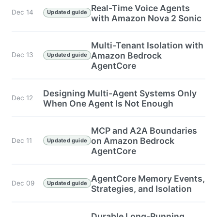
Real-Time Voice Agents
Dec 14
Updated guide
with Amazon Nova 2 Sonic
Multi-Tenant Isolation with
Amazon Bedrock
Dec 13
Updated guide
AgentCore
Designing Multi-Agent Systems Only
Dec 12
When One Agent Is Not Enough
MCP and A2A Boundaries
on Amazon Bedrock
Dec 11
Updated guide
AgentCore
AgentCore Memory Events,
Dec 09
Updated guide
Strategies, and Isolation
Durable Long-Running