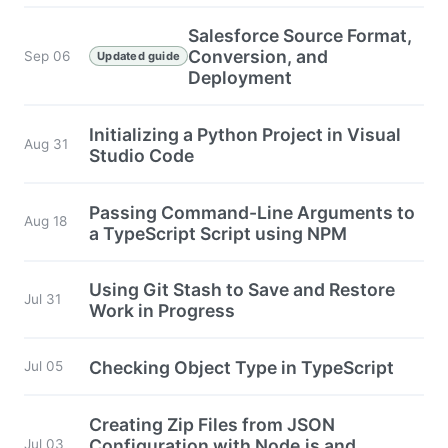
Salesforce Source Format,
Conversion, and
Sep 06
Updated guide
Deployment
Initializing a Python Project in Visual
Aug 31
Studio Code
Passing Command-Line Arguments to
Aug 18
a TypeScript Script using NPM
Using Git Stash to Save and Restore
Jul 31
Work in Progress
Checking Object Type in TypeScript
Jul 05
Creating Zip Files from JSON
Configuration with Node.js and
Jul 03