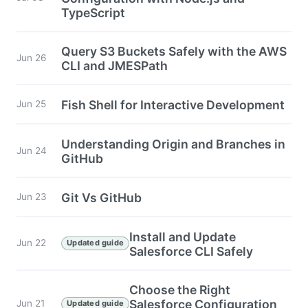
TypeScript
Query S3 Buckets Safely with the AWS
Jun 26
CLI and JMESPath
Fish Shell for Interactive Development
Jun 25
Understanding Origin and Branches in
Jun 24
GitHub
Git Vs GitHub
Jun 23
Install and Update
Jun 22
Updated guide
Salesforce CLI Safely
Choose the Right
Salesforce Configuration
Jun 21
Updated guide