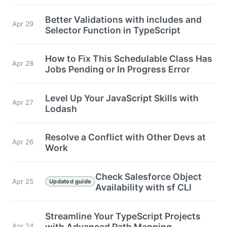
Better Validations with includes and
Apr 29
Selector Function in TypeScript
How to Fix This Schedulable Class Has
Apr 28
Jobs Pending or In Progress Error
Level Up Your JavaScript Skills with
Apr 27
Lodash
Resolve a Conflict with Other Devs at
Apr 26
Work
Check Salesforce Object
Apr 25
Updated guide
Availability with sf CLI
Streamline Your TypeScript Projects
with Advanced Path Mapping
Apr 24