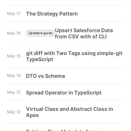
The Strategy Pattern
May 17
Upsert Salesforce Data
May 16
Updated guide
from CSV with sf CLI
git diff with Two Tags using simple-git
May 15
TypeScript
DTO vs Schema
May 14
Spread Operator in TypeScript
May 12
Virtual Class and Abstract Class in
May 12
Apex