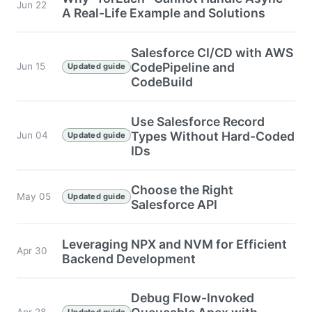
Jun 22
A Real-Life Example and Solutions
Salesforce CI/CD with AWS
CodePipeline and
Jun 15
Updated guide
CodeBuild
Use Salesforce Record
Types Without Hard-Coded
Jun 04
Updated guide
IDs
Choose the Right
May 05
Updated guide
Salesforce API
Leveraging NPX and NVM for Efficient
Apr 30
Backend Development
Debug Flow-Invoked
Apr 28
Updated guide