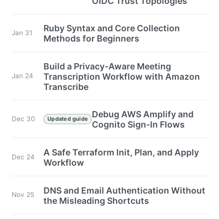
OIDC Trust Topologies
Ruby Syntax and Core Collection
Jan 31
Methods for Beginners
Build a Privacy-Aware Meeting
Transcription Workflow with Amazon
Jan 24
Transcribe
Debug AWS Amplify and
Dec 30
Updated guide
Cognito Sign-In Flows
A Safe Terraform Init, Plan, and Apply
Dec 24
Workflow
DNS and Email Authentication Without
Nov 25
the Misleading Shortcuts