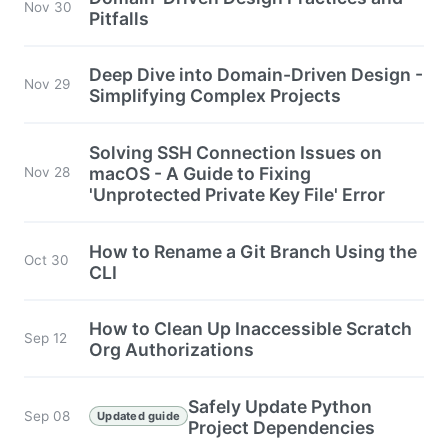
Nov 30
Pitfalls
Deep Dive into Domain-Driven Design -
Nov 29
Simplifying Complex Projects
Solving SSH Connection Issues on
macOS - A Guide to Fixing
Nov 28
'Unprotected Private Key File' Error
How to Rename a Git Branch Using the
Oct 30
CLI
How to Clean Up Inaccessible Scratch
Sep 12
Org Authorizations
Safely Update Python
Sep 08
Updated guide
Project Dependencies