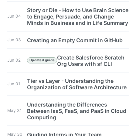
Story or Die - How to Use Brain Science
to Engage, Persuade, and Change
Jun 04
Minds in Business and in Life Summary
Creating an Empty Commit in GitHub
Jun 03
Create Salesforce Scratch
Jun 02
Updated guide
Org Users with sf CLI
Tier vs Layer - Understanding the
Jun 01
Organization of Software Architecture
Understanding the Differences
Between IaaS, FaaS, and PaaS in Cloud
May 31
Computing
Guiding Interns in Your Team
May 30