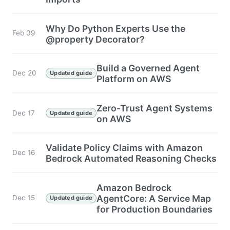
Why Do Python Experts Use the
Feb 09
@property Decorator?
Build a Governed Agent
Dec 20
Updated guide
Platform on AWS
Zero-Trust Agent Systems
Dec 17
Updated guide
on AWS
Validate Policy Claims with Amazon
Dec 16
Bedrock Automated Reasoning Checks
Amazon Bedrock
AgentCore: A Service Map
Dec 15
Updated guide
for Production Boundaries