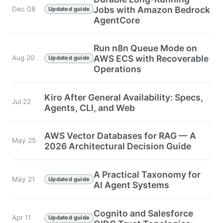
Jobs with Amazon Bedrock
Dec 08
Updated guide
AgentCore
Run n8n Queue Mode on
AWS ECS with Recoverable
Aug 20
Updated guide
Operations
Kiro After General Availability: Specs,
Jul 22
Agents, CLI, and Web
AWS Vector Databases for RAG — A
May 25
2026 Architectural Decision Guide
A Practical Taxonomy for
May 21
Updated guide
AI Agent Systems
Cognito and Salesforce
Apr 11
Updated guide