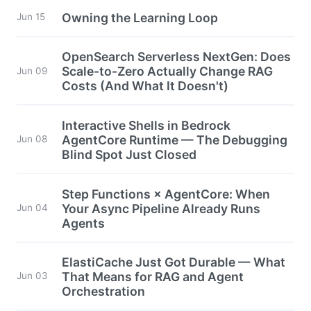
Owning the Learning Loop
Jun 15
OpenSearch Serverless NextGen: Does
Scale-to-Zero Actually Change RAG
Jun 09
Costs (And What It Doesn't)
Interactive Shells in Bedrock
AgentCore Runtime — The Debugging
Jun 08
Blind Spot Just Closed
Step Functions × AgentCore: When
Your Async Pipeline Already Runs
Jun 04
Agents
ElastiCache Just Got Durable — What
That Means for RAG and Agent
Jun 03
Orchestration