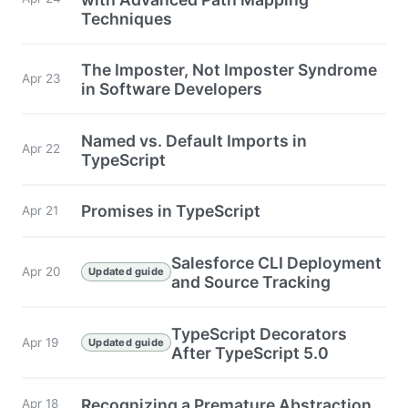
Techniques
The Imposter, Not Imposter Syndrome
Apr 23
in Software Developers
Named vs. Default Imports in
Apr 22
TypeScript
Promises in TypeScript
Apr 21
Salesforce CLI Deployment
Apr 20
Updated guide
and Source Tracking
TypeScript Decorators
Apr 19
Updated guide
After TypeScript 5.0
Recognizing a Premature Abstraction
Apr 18