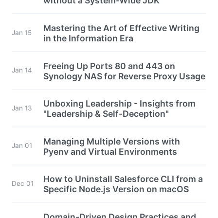
without a System-Wide JDK
Mastering the Art of Effective Writing
Jan 15
in the Information Era
Freeing Up Ports 80 and 443 on
Jan 14
Synology NAS for Reverse Proxy Usage
Unboxing Leadership - Insights from
Jan 13
"Leadership & Self-Deception"
Managing Multiple Versions with
Jan 01
Pyenv and Virtual Environments
How to Uninstall Salesforce CLI from a
Dec 01
Specific Node.js Version on macOS
Domain-Driven Design Practices and