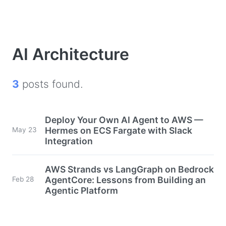
AI Architecture
3
posts found.
Deploy Your Own AI Agent to AWS —
Hermes on ECS Fargate with Slack
May 23
Integration
AWS Strands vs LangGraph on Bedrock
AgentCore: Lessons from Building an
Feb 28
Agentic Platform