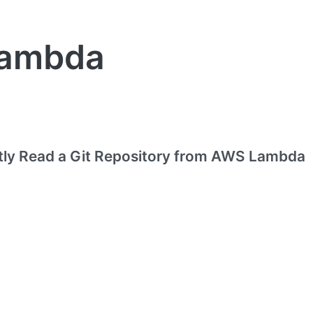
ambda
ntly Read a Git Repository from AWS Lambda