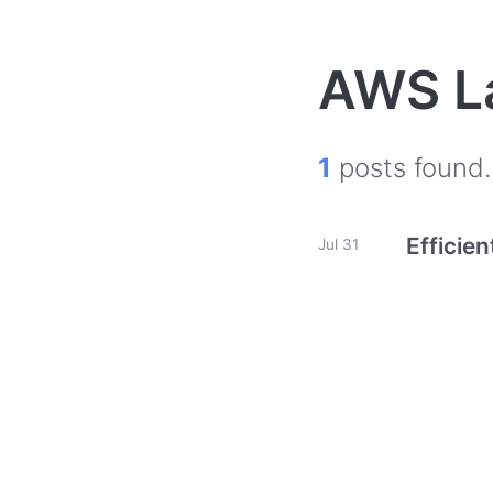
AWS L
1
posts found.
Efficie
Jul 31