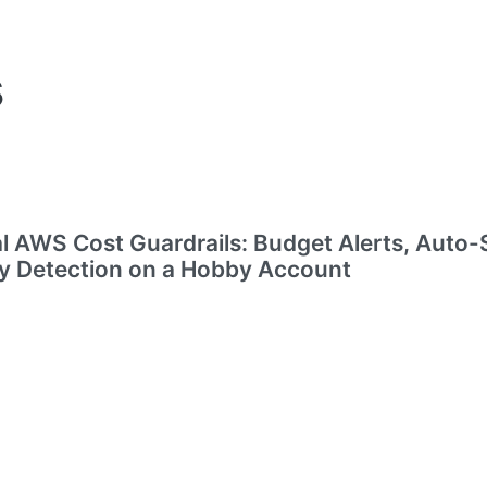
s
l AWS Cost Guardrails: Budget Alerts, Auto-
 Detection on a Hobby Account