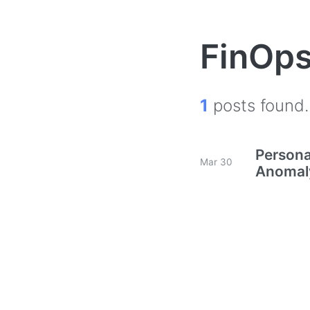
FinOp
1
posts found.
Persona
Mar 30
Anomaly