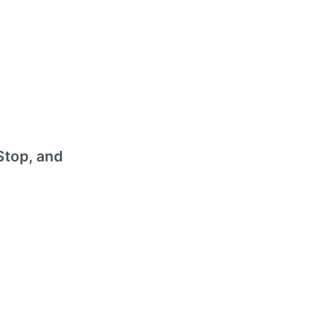
Stop, and