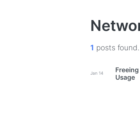
Netwo
1
posts found.
Freeing
Jan 14
Usage