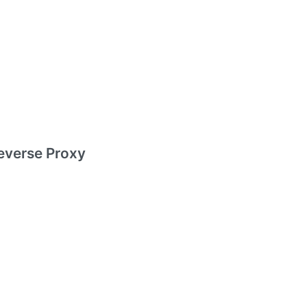
everse Proxy