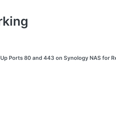
rking
 Up Ports 80 and 443 on Synology NAS for R