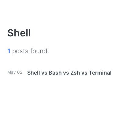
Shell
1
posts found.
Shell vs Bash vs Zsh vs Terminal
May 02