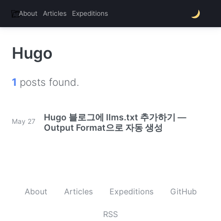
About
Articles
Expeditions
thats.nono
Hugo
1
posts found.
Hugo 블로그에 llms.txt 추가하기 —
May 27
Output Format으로 자동 생성
About
Articles
Expeditions
GitHub
RSS