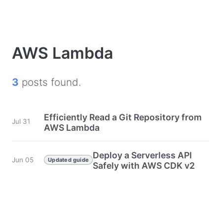
AWS Lambda
3
posts found.
Efficiently Read a Git Repository from
Jul 31
AWS Lambda
Deploy a Serverless API
Jun 05
Updated guide
Safely with AWS CDK v2