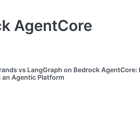
ck AgentCore
ands vs LangGraph on Bedrock AgentCore: 
g an Agentic Platform