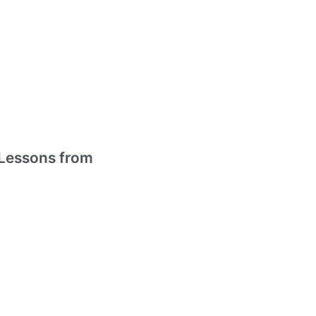
Lessons from