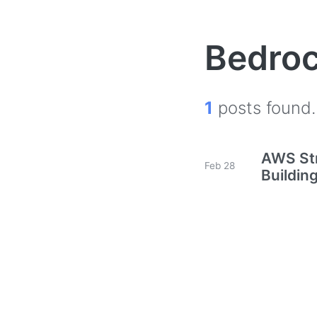
Bedro
1
posts found.
AWS Str
Feb 28
Buildin