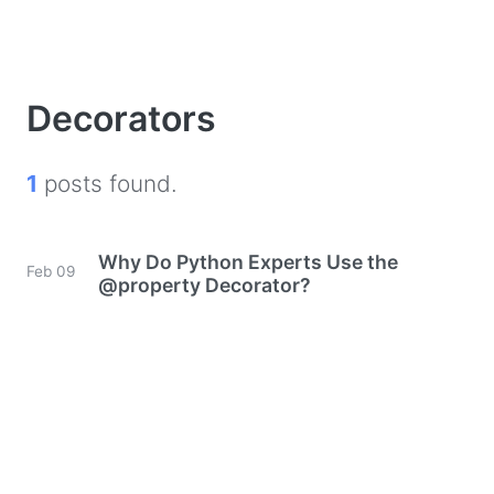
Decorators
1
posts found.
Why Do Python Experts Use the
Feb 09
@property Decorator?