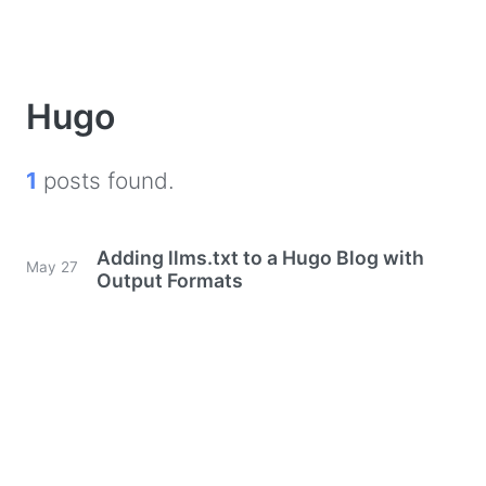
Hugo
1
posts found.
Adding llms.txt to a Hugo Blog with
May 27
Output Formats