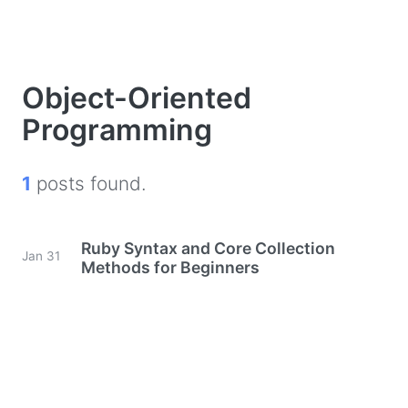
Object-Oriented
Programming
1
posts found.
Ruby Syntax and Core Collection
Jan 31
Methods for Beginners